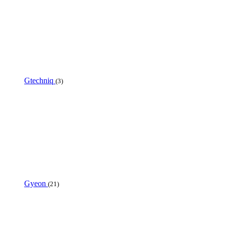
Gtechniq
(3)
Gyeon
(21)