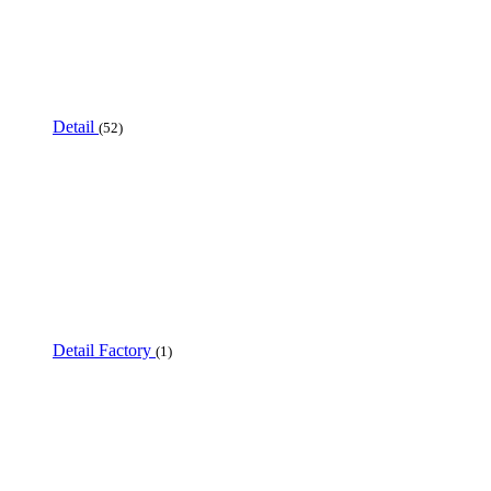
Detail
(52)
Detail Factory
(1)