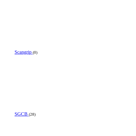
Scangrip
(0)
SGCB
(28)