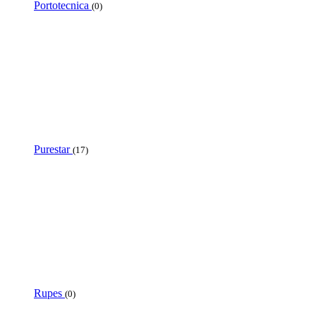
Portotecnica
(0)
Purestar
(17)
Rupes
(0)