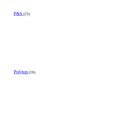
P&S
(25)
Polytop
(16)