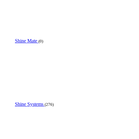
Shine Mate
(0)
Shine Systems
(276)