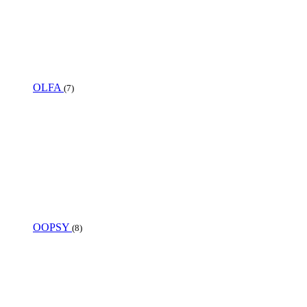
OLFA
(7)
OOPSY
(8)