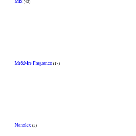
Mix
(43)
Mr&Mrs Fragrance
(17)
Nanolex
(3)