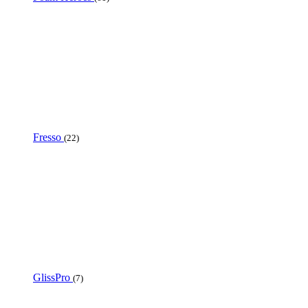
Fresso
(22)
GlissPro
(7)