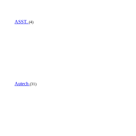
ASST.
(4)
Autech
(31)