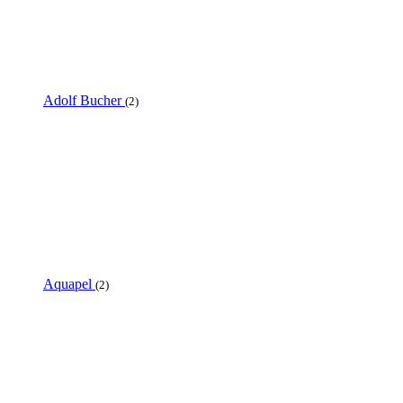
Adolf Bucher
(2)
Aquapel
(2)