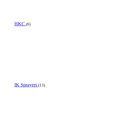
HKC
(6)
IK Sprayers
(13)