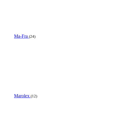
Ma-Fra
(24)
Marolex
(12)