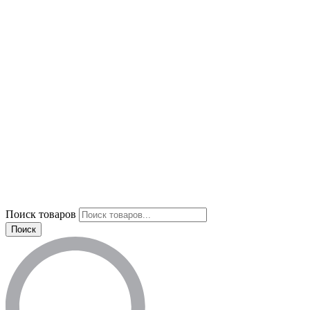
Поиск товаров
Поиск