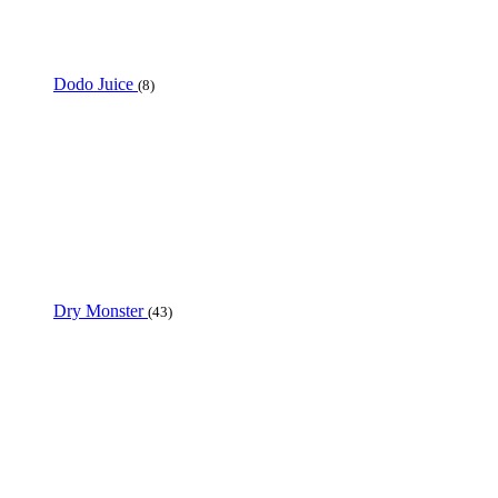
Dodo Juice
(8)
Dry Monster
(43)