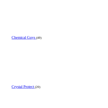
Chemical Guys
(49)
Crystal Protect
(20)