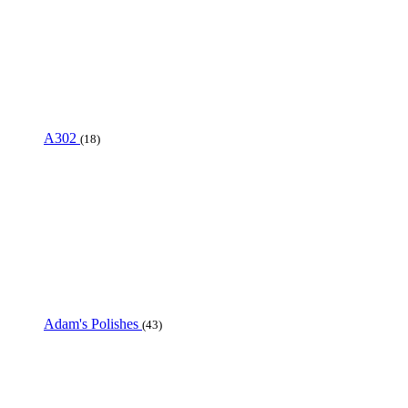
A302
(18)
Adam's Polishes
(43)