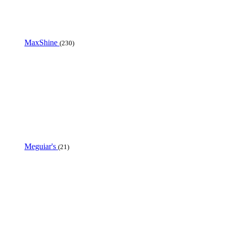
MaxShine
(230)
Meguiar's
(21)