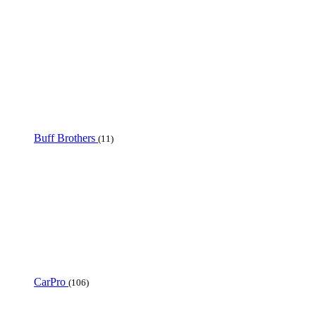
Buff Brothers
(11)
CarPro
(106)