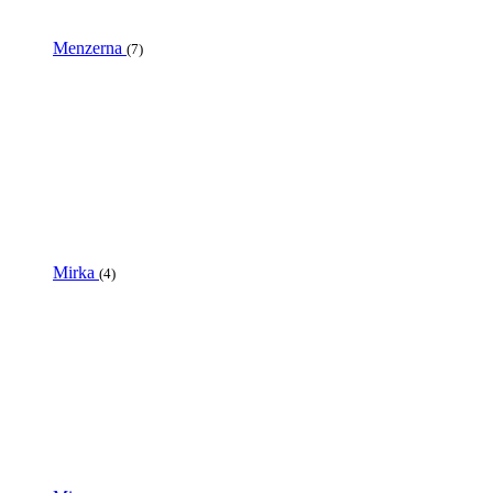
Menzerna
(7)
Mirka
(4)