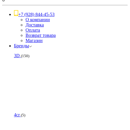
+7 (928) 844-45-53
О компании
Доставка
Оплата
Возврат товара
Магазин
Бренды
3D
(150)
4cr
(5)