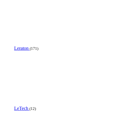
Leraton
(171)
LeTech
(12)