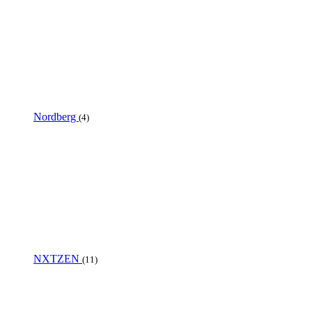
Nordberg
(4)
NXTZEN
(11)