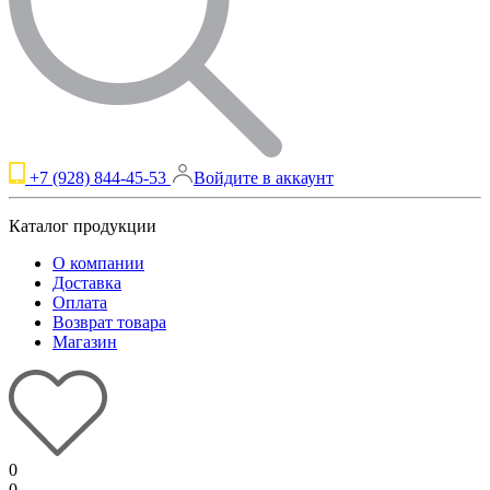
+7 (928) 844-45-53
Войдите в аккаунт
Каталог продукции
О компании
Доставка
Оплата
Возврат товара
Магазин
0
0