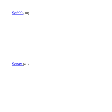
Soft99
(10)
Sonax
(45)