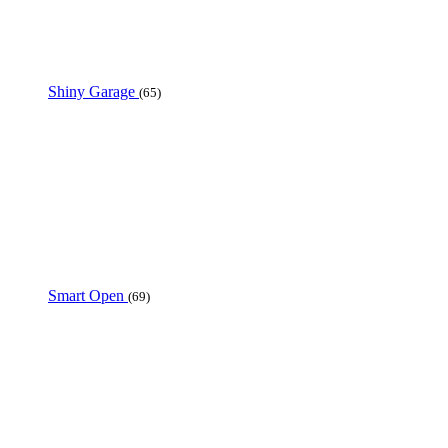
Shiny Garage
(65)
Smart Open
(69)