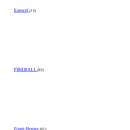
Eurocel
(13)
FIREBALL
(82)
Foam Heroes
(61)