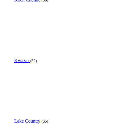
(66)
Kwazar
(32)
Lake Country
(65)