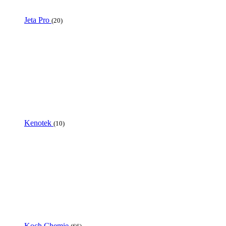
Jeta Pro
(20)
Kenotek
(10)
Koch Chemie