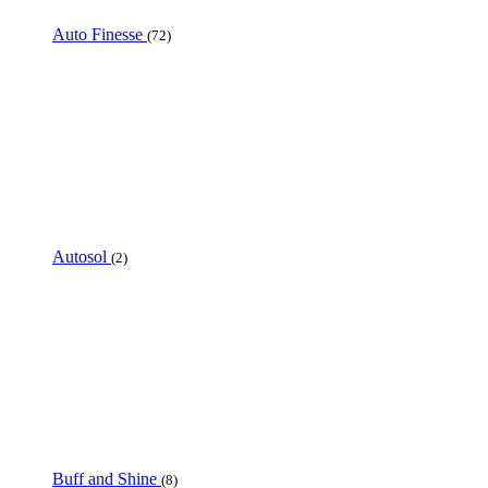
Auto Finesse
(72)
Autosol
(2)
Buff and Shine
(8)