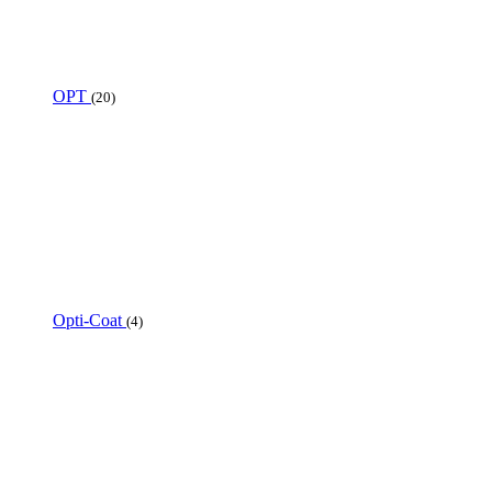
OPT
(20)
Opti-Coat
(4)