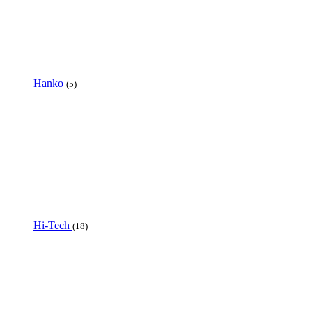
Hanko
(5)
Hi-Tech
(18)