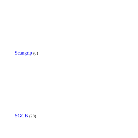
Scangrip
(0)
SGCB
(28)