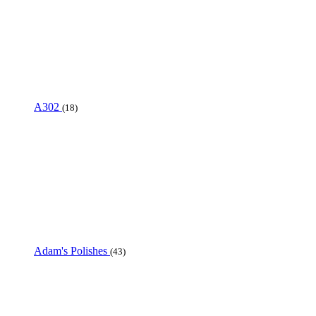
A302
(18)
Adam's Polishes
(43)