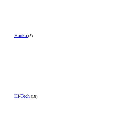
Hanko
(5)
Hi-Tech
(18)