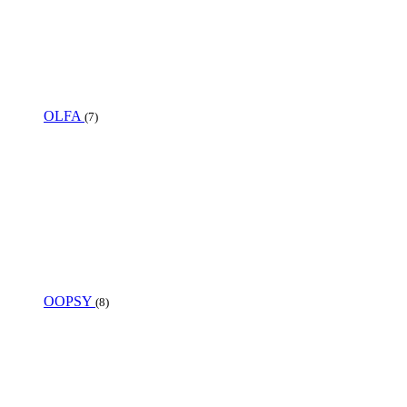
OLFA
(7)
OOPSY
(8)