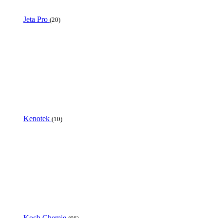
Jeta Pro
(20)
Kenotek
(10)
Koch Chemie