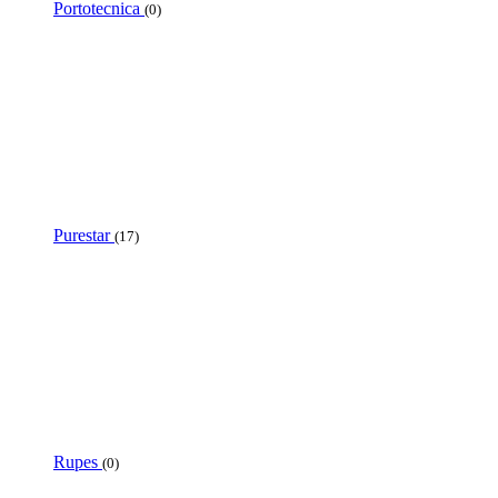
Portotecnica
(0)
Purestar
(17)
Rupes
(0)