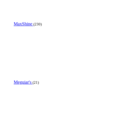
MaxShine
(230)
Meguiar's
(21)