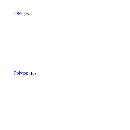
P&S
(25)
Polytop
(16)