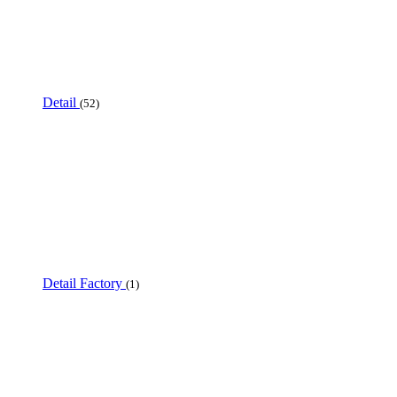
Detail
(52)
Detail Factory
(1)