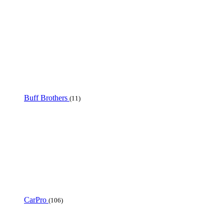
Buff Brothers
(11)
CarPro
(106)