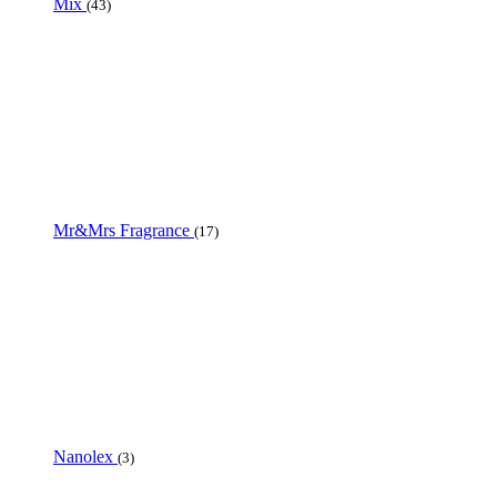
Mix
(43)
Mr&Mrs Fragrance
(17)
Nanolex
(3)