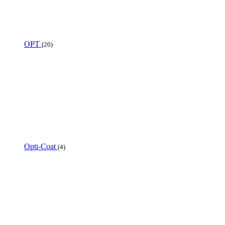
OPT
(20)
Opti-Coat
(4)