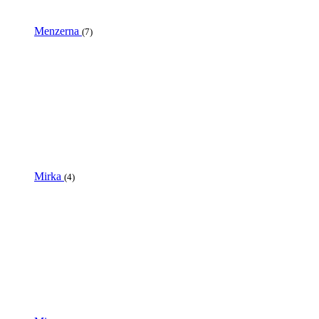
Menzerna
(7)
Mirka
(4)