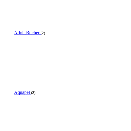
Adolf Bucher
(2)
Aquapel
(2)