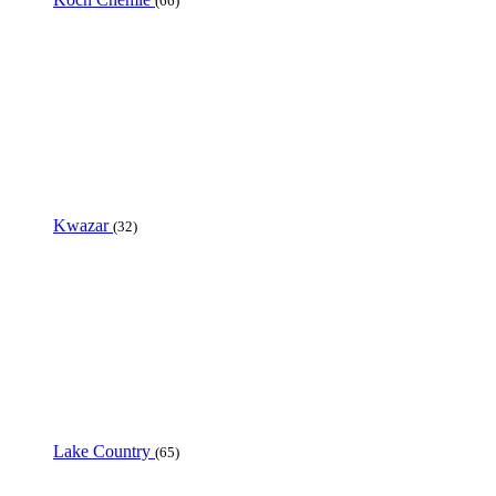
(66)
Kwazar
(32)
Lake Country
(65)