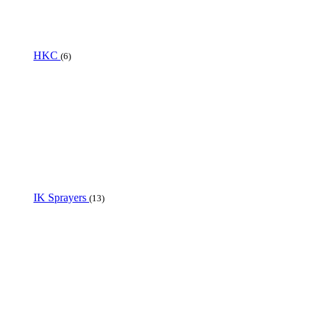
HKC
(6)
IK Sprayers
(13)