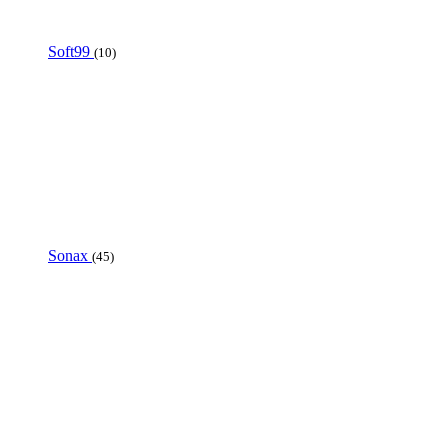
Soft99
(10)
Sonax
(45)