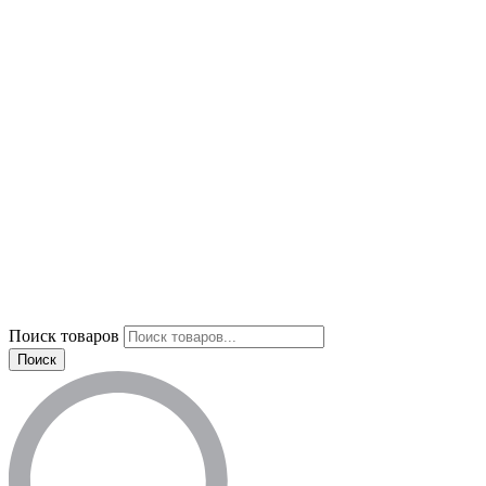
Поиск товаров
Поиск