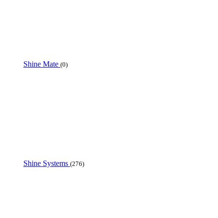
Shine Mate
(0)
Shine Systems
(276)