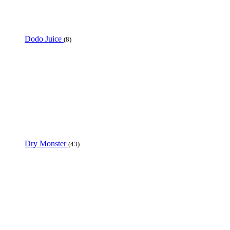
Dodo Juice
(8)
Dry Monster
(43)