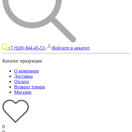
+7 (928) 844-45-53
Войдите в аккаунт
Каталог продукции
О компании
Доставка
Оплата
Возврат товара
Магазин
0
0