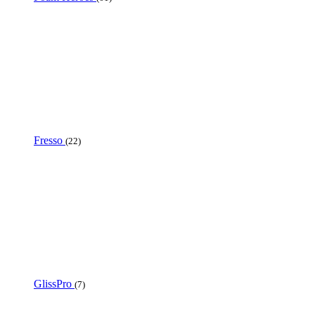
Fresso
(22)
GlissPro
(7)