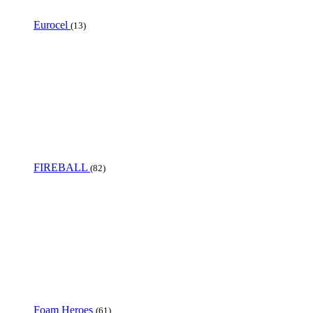
Eurocel
(13)
FIREBALL
(82)
Foam Heroes
(61)