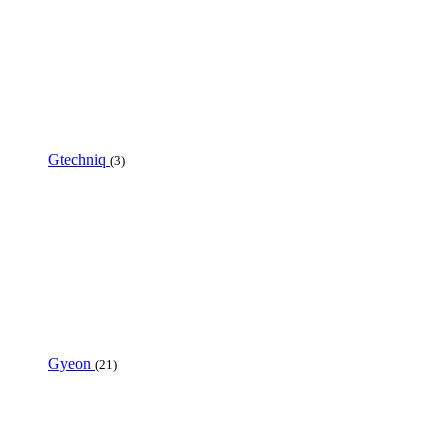
Gtechniq
(3)
Gyeon
(21)