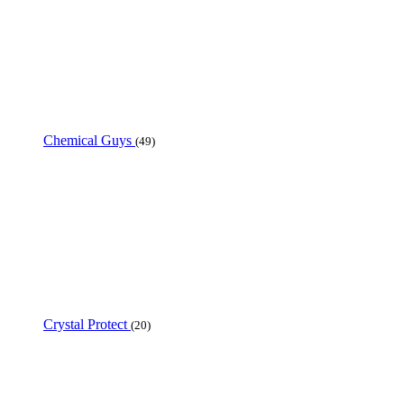
Chemical Guys
(49)
Crystal Protect
(20)