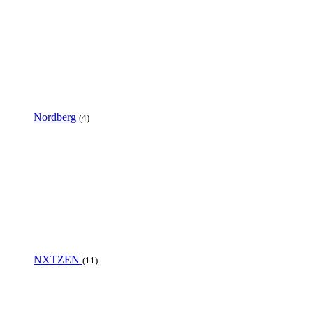
Nordberg
(4)
NXTZEN
(11)