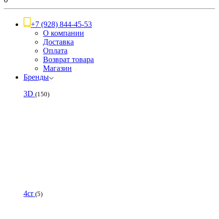
+7 (928) 844-45-53
О компании
Доставка
Оплата
Возврат товара
Магазин
Бренды
3D
(150)
4cr
(5)