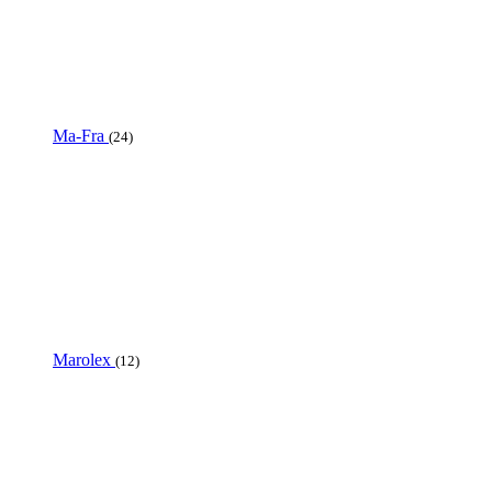
Ma-Fra
(24)
Marolex
(12)