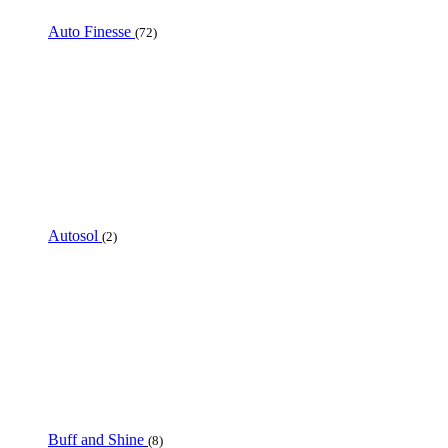
Auto Finesse
(72)
Autosol
(2)
Buff and Shine
(8)