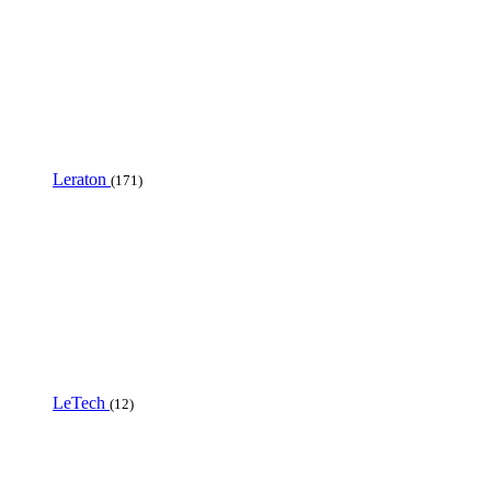
Leraton
(171)
LeTech
(12)