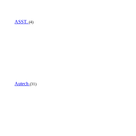
ASST.
(4)
Autech
(31)