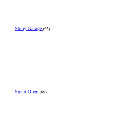
Shiny Garage
(65)
Smart Open
(69)