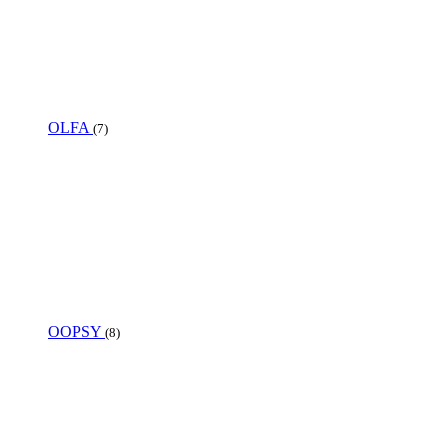
OLFA
(7)
OOPSY
(8)