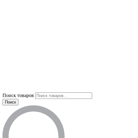
Поиск товаров
Поиск