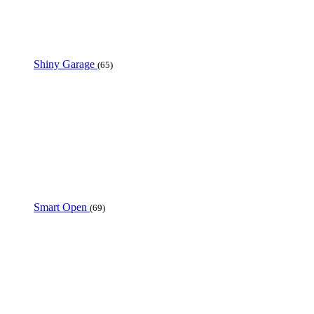
Shiny Garage
(65)
Smart Open
(69)