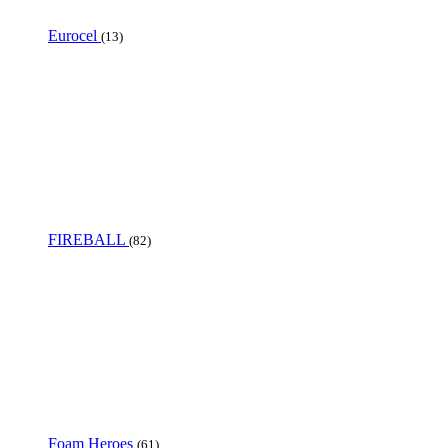
Eurocel
(13)
FIREBALL
(82)
Foam Heroes
(61)