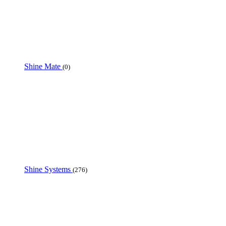
Shine Mate
(0)
Shine Systems
(276)