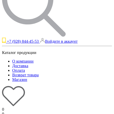
+7 (928) 844-45-53
Войдите в аккаунт
Каталог продукции
О компании
Доставка
Оплата
Возврат товара
Магазин
0
0