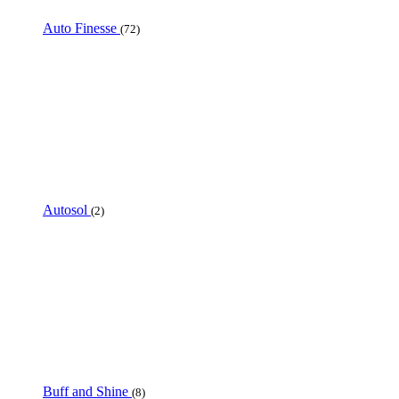
Auto Finesse
(72)
Autosol
(2)
Buff and Shine
(8)