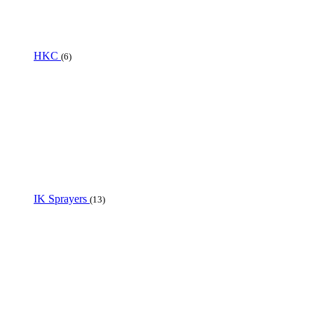
HKC
(6)
IK Sprayers
(13)