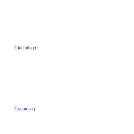
Gtechniq
(3)
Gyeon
(21)