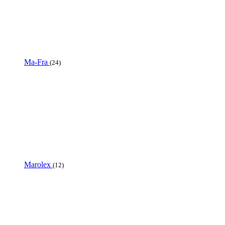
Ma-Fra
(24)
Marolex
(12)