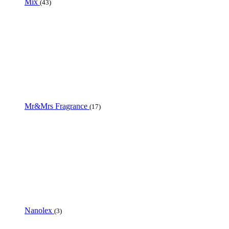
Mix
(43)
Mr&Mrs Fragrance
(17)
Nanolex
(3)