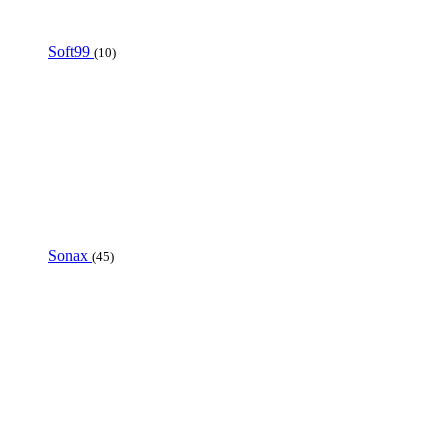
Soft99
(10)
Sonax
(45)