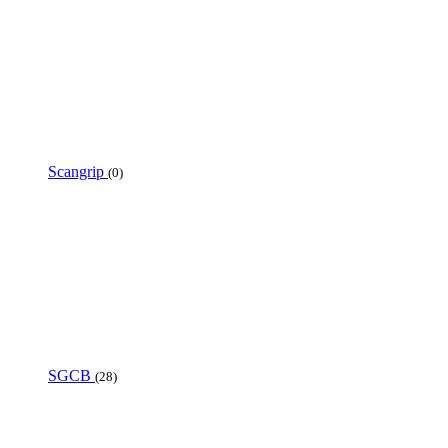
Scangrip
(0)
SGCB
(28)