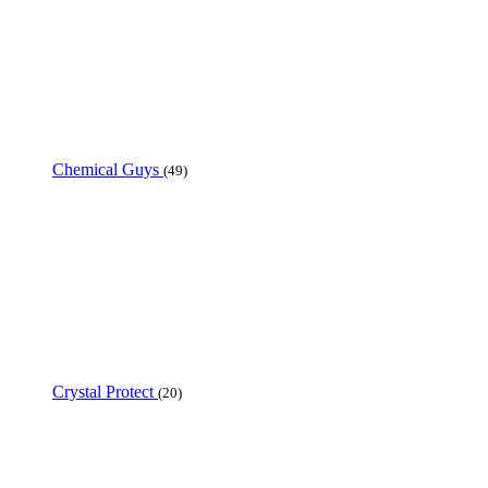
Chemical Guys
(49)
Crystal Protect
(20)