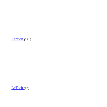
Leraton
(171)
LeTech
(12)