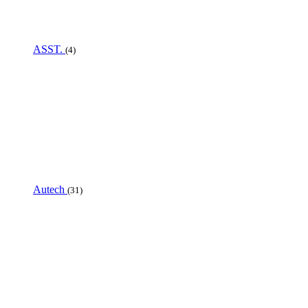
ASST.
(4)
Autech
(31)