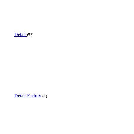
Detail
(52)
Detail Factory
(1)