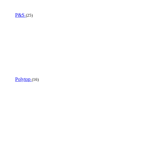
P&S
(25)
Polytop
(16)