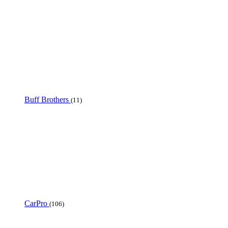
Buff Brothers
(11)
CarPro
(106)