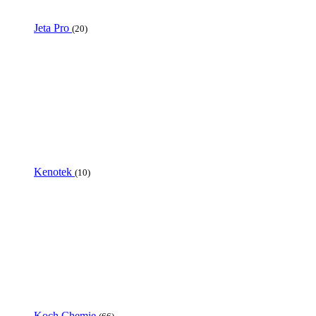
Jeta Pro
(20)
Kenotek
(10)
Koch Chemie