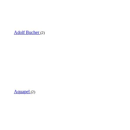
Adolf Bucher
(2)
Aquapel
(2)