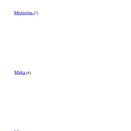
Menzerna
(7)
Mirka
(4)