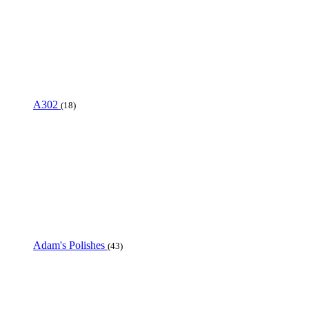
A302
(18)
Adam's Polishes
(43)