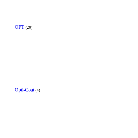
OPT
(20)
Opti-Coat
(4)