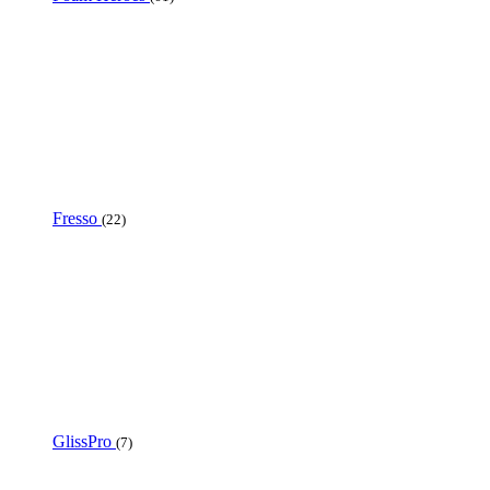
Fresso
(22)
GlissPro
(7)