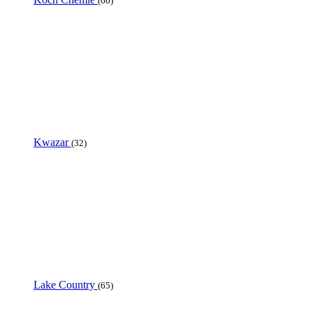
(66)
Kwazar
(32)
Lake Country
(65)