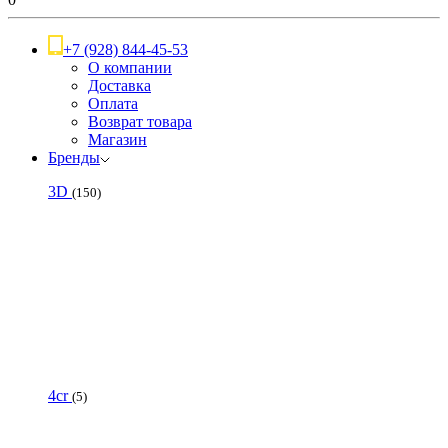
+7 (928) 844-45-53
О компании
Доставка
Оплата
Возврат товара
Магазин
Бренды
3D
(150)
4cr
(5)