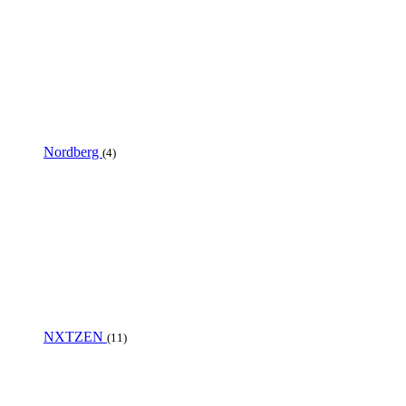
Nordberg
(4)
NXTZEN
(11)