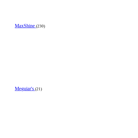
MaxShine
(230)
Meguiar's
(21)