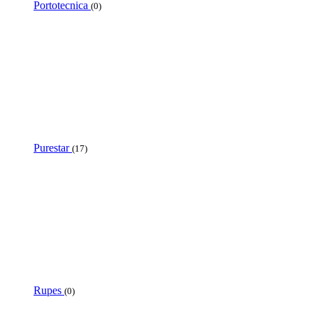
Portotecnica
(0)
Purestar
(17)
Rupes
(0)