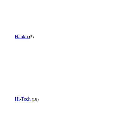
Hanko
(5)
Hi-Tech
(18)