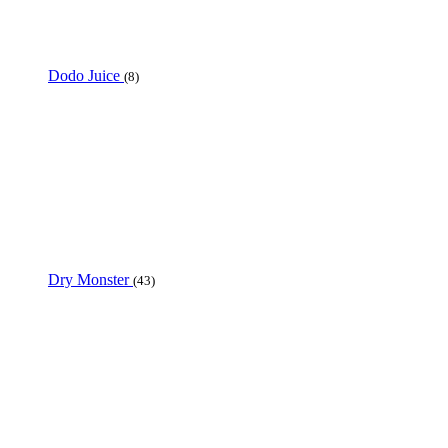
Dodo Juice
(8)
Dry Monster
(43)